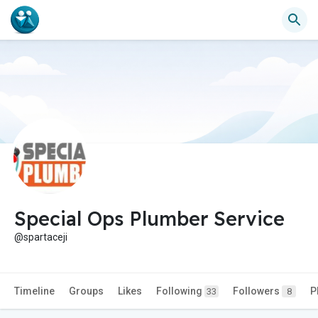
Special Ops Plumber Service
@spartaceji
Timeline
Groups
Likes
Following
Followers
P
33
8