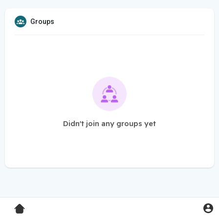
Groups
Didn't join any groups yet