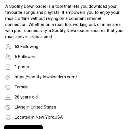
A Spotify Downloader is a tool that lets you download your
favourite songs and playlists. It empowers you to enjoy your
music offline without relying on a constant internet
connection. Whether on a road trip, working out, or in an area
with poor connectivity, a Spotify Downloader ensures that your
music never skips a beat.
53 Following
5 Followers
1 posts
https://spotifydownloaders.com/
Female
26 years old
Living in United States
Located in New York,USA