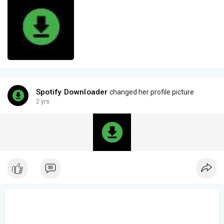
Spotify Downloader
changed her profile picture
2 yrs