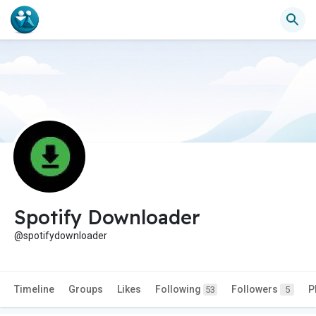
Spotify Downloader
@spotifydownloader
Timeline
Groups
Likes
Following
Followers
P
53
5