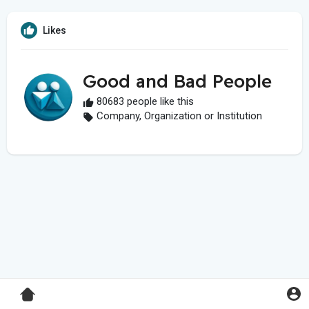
Likes
Good and Bad People
80683 people like this
Company, Organization or Institution