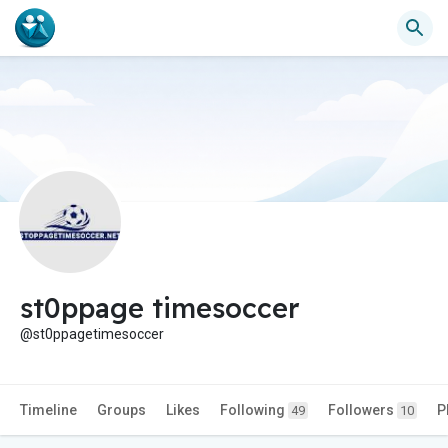
st0ppage timesoccer
@st0ppagetimesoccer
Timeline
Groups
Likes
Following
Followers
P
49
10