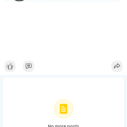
No more posts