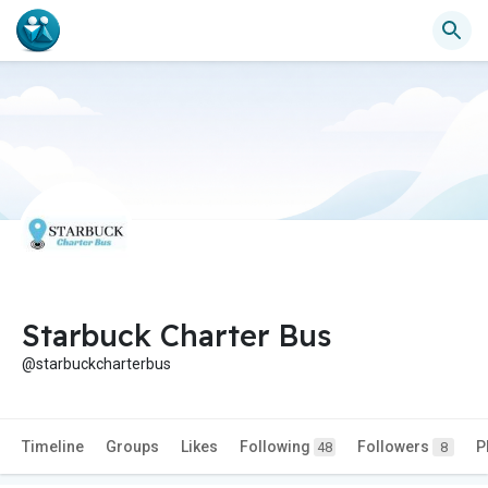
Starbuck Charter Bus
@starbuckcharterbus
Timeline
Groups
Likes
Following
Followers
P
48
8