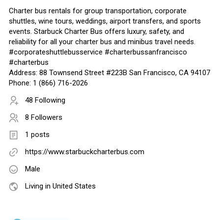
Charter bus rentals for group transportation, corporate
shuttles, wine tours, weddings, airport transfers, and sports
events. Starbuck Charter Bus offers luxury, safety, and
reliability for all your charter bus and minibus travel needs.
#corporateshuttlebusservice #charterbussanfrancisco
#charterbus
Address: 88 Townsend Street #223B San Francisco, CA 94107
Phone: 1 (866) 716-2026
48 Following
8 Followers
1 posts
https://www.starbuckcharterbus.com
Male
Living in United States