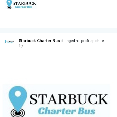
Starbuck Charter Bus
changed his profile picture
1 y