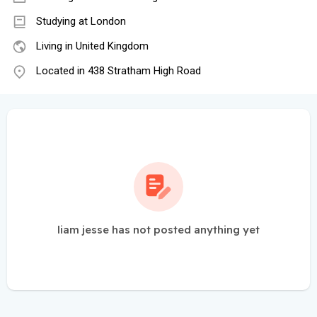
Studying at London
Living in United Kingdom
Located in 438 Stratham High Road
liam jesse has not posted anything yet