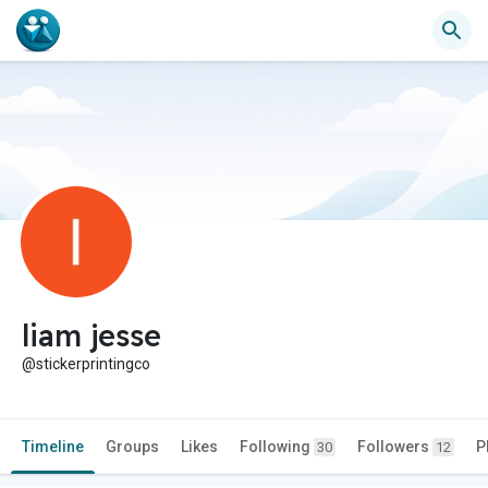
liam jesse
@stickerprintingco
Timeline
Groups
Likes
Following
Followers
P
30
12