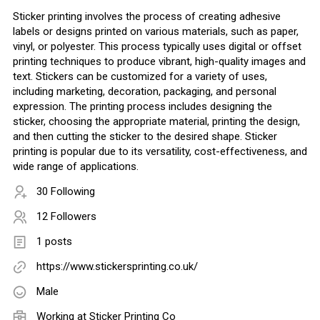
Sticker printing involves the process of creating adhesive
labels or designs printed on various materials, such as paper,
vinyl, or polyester. This process typically uses digital or offset
printing techniques to produce vibrant, high-quality images and
text. Stickers can be customized for a variety of uses,
including marketing, decoration, packaging, and personal
expression. The printing process includes designing the
sticker, choosing the appropriate material, printing the design,
and then cutting the sticker to the desired shape. Sticker
printing is popular due to its versatility, cost-effectiveness, and
wide range of applications.
30 Following
12 Followers
1 posts
https://www.stickersprinting.co.uk/
Male
Working at Sticker Printing Co