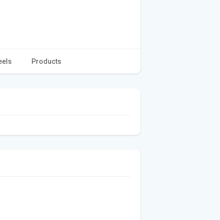
eels
Products