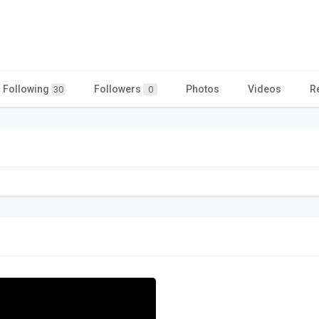
Following
Followers
Photos
Videos
R
30
0