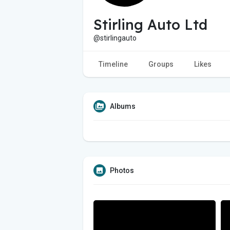
Stirling Auto Ltd
@stirlingauto
Timeline
Groups
Likes
Albums
Photos