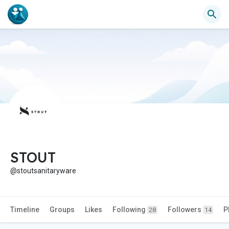
STOUT
@stoutsanitaryware
Timeline
Groups
Likes
Following
Followers
P
28
14