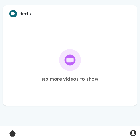
Reels
No more videos to show