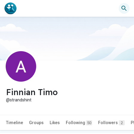
Finnian Timo
@strandshint
Timeline
Groups
Likes
Following
Followers
P
50
2