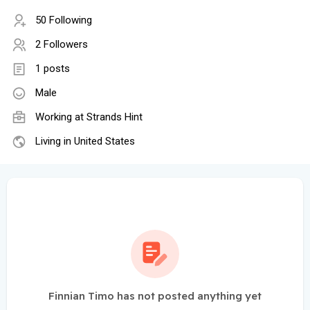
50 Following
2 Followers
1 posts
Male
Working at
Strands Hint
Living in United States
Finnian Timo has not posted anything yet