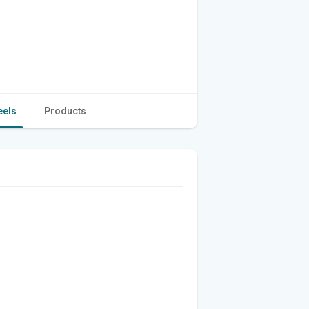
eels
Products