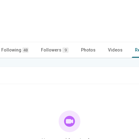
Following
Followers
Photos
Videos
R
48
9