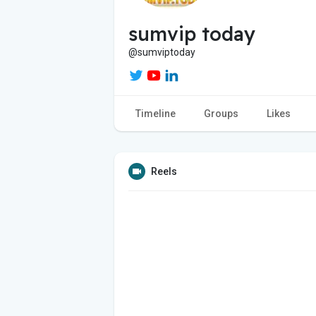
sumvip today
@sumviptoday
Timeline
Groups
Likes
Reels