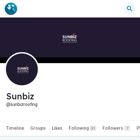
Sunbiz
@sunbizroofing
Timeline
Groups
Likes
Following
Followers
P
31
7