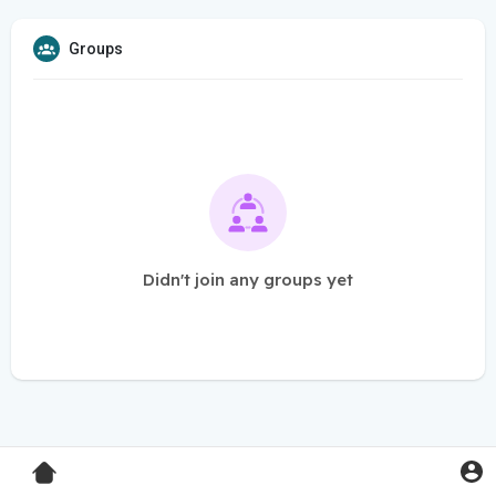
Groups
Didn't join any groups yet