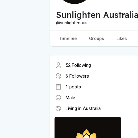
Sunlighten Australi
@sunlightenaus
Timeline
Groups
Likes
52 Following
6 Followers
1 posts
Male
Living in Australia