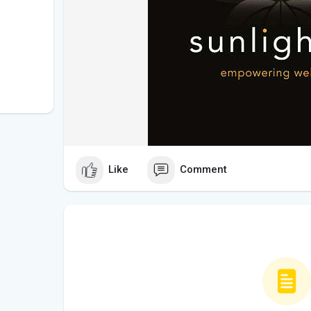
Like
Comment