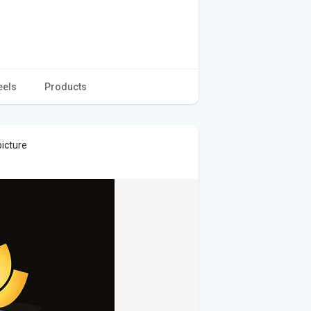
eels
Products
picture