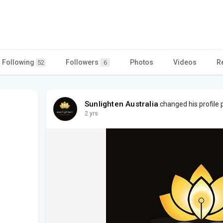
a
Following
Followers
Photos
Videos
R
52
6
Sunlighten Australia
changed his profile 
2 yrs