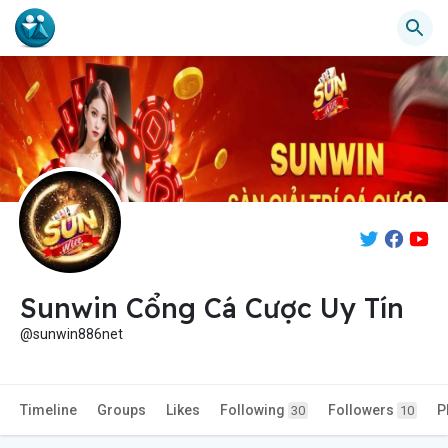
Sunwin Cổng Cá Cược Uy Tín
@sunwin886net
Timeline
Groups
Likes
Following
Followers
P
30
10