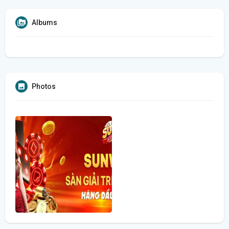
Albums
Photos