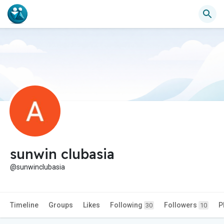
sunwin clubasia
@sunwinclubasia
Timeline
Groups
Likes
Following
Followers
P
30
10