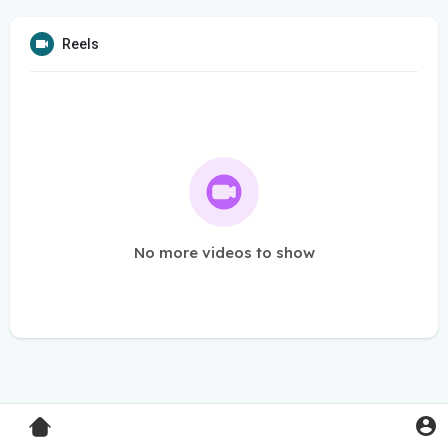
Reels
No more videos to show