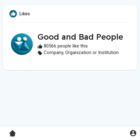
Likes
Good and Bad People
80566 people like this
Company, Organization or Institution