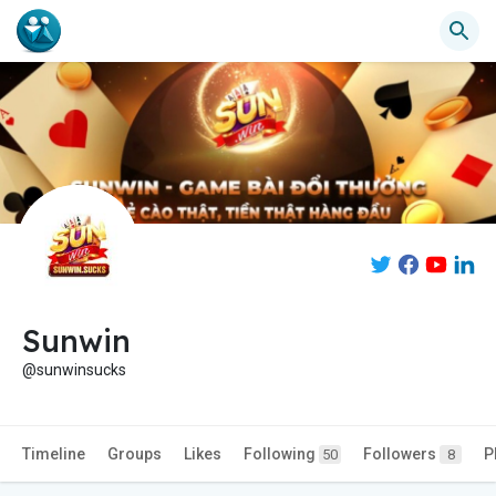
Sunwin
@sunwinsucks
Timeline
Groups
Likes
Following
Followers
P
50
8