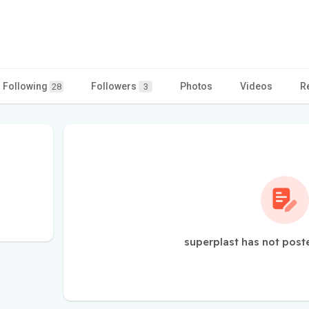
Following
Followers
Photos
Videos
R
28
3
superplast has not post