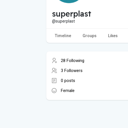
superplast
@superplast
Timeline
Groups
Likes
28 Following
3 Followers
0 posts
Female