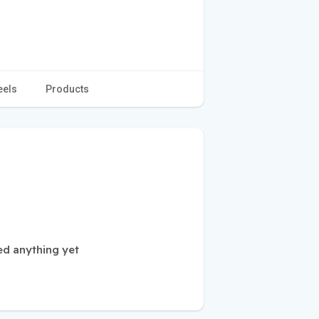
eels
Products
ed anything yet