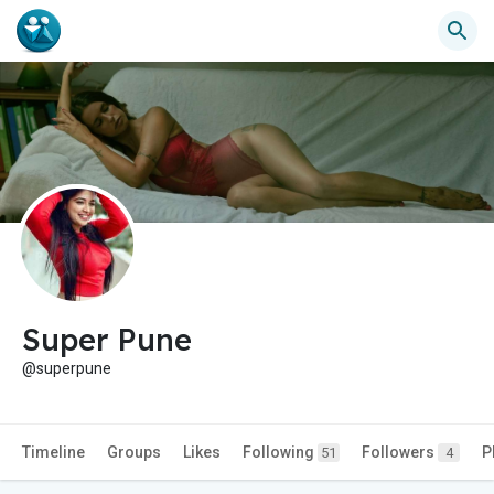
Super Pune
@superpune
Timeline
Groups
Likes
Following
Followers
P
51
4