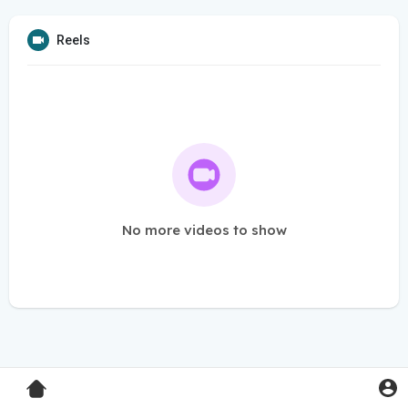
Reels
No more videos to show