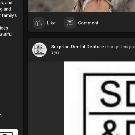
cs, and
ng and
 family's
Like
Comment
ices
autiful
Surprise Dental Denture
changed his prof
3 yrs
2,