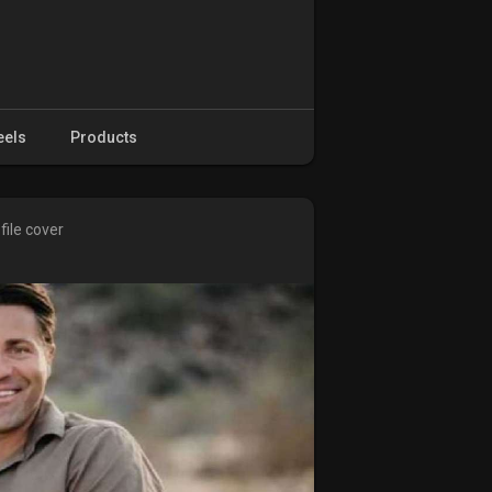
eels
Products
file cover