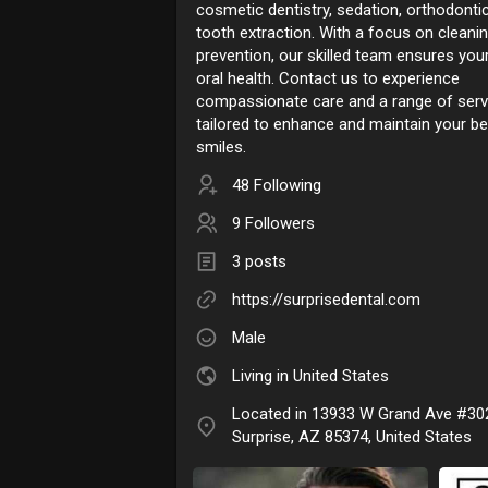
cosmetic dentistry, sedation, orthodonti
tooth extraction. With a focus on cleani
prevention, our skilled team ensures your
oral health. Contact us to experience
compassionate care and a range of serv
tailored to enhance and maintain your be
smiles.
48 Following
9 Followers
3 posts
https://surprisedental.com
Male
Living in United States
Located in 13933 W Grand Ave #30
Surprise, AZ 85374, United States