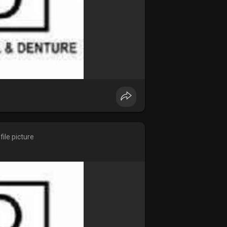
ile picture