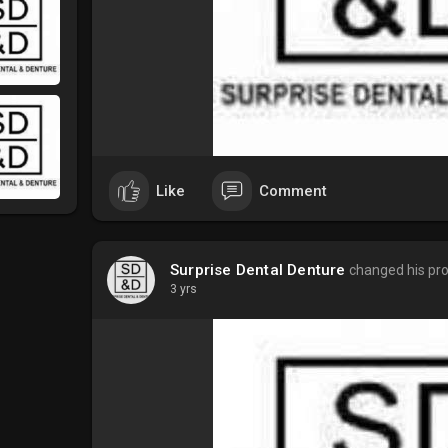
Like
Comment
Surprise Dental Denture
changed his prof
3 yrs