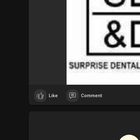
Like
Comment