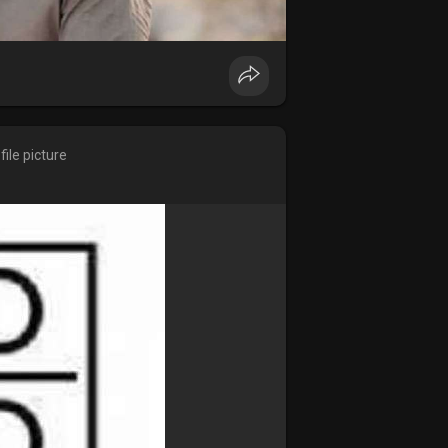
ile picture