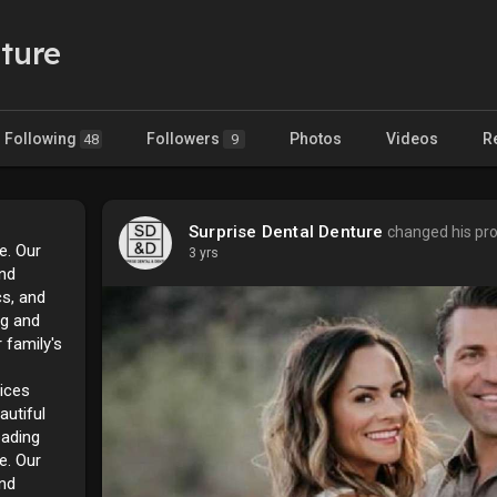
ture
Following
Followers
Photos
Videos
R
48
9
Surprise Dental Denture
changed his pro
se. Our
3 yrs
and
cs, and
ng and
 family's
ices
autiful
eading
se. Our
and