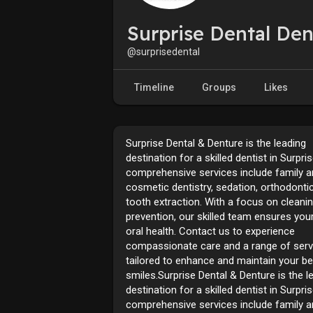
Surprise Dental Den
@surprisedental
Timeline
Groups
Likes
Surprise Dental & Denture is the leading
destination for a skilled dentist in Surpri
comprehensive services include family 
cosmetic dentistry, sedation, orthodonti
tooth extraction. With a focus on cleani
prevention, our skilled team ensures your
oral health. Contact us to experience
compassionate care and a range of serv
tailored to enhance and maintain your be
smiles.Surprise Dental & Denture is the l
destination for a skilled dentist in Surpri
comprehensive services include family 