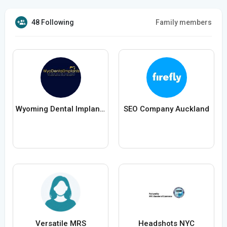
48 Following
Family members
Wyoming Dental Implants
SEO Company Auckland
Versatile MRS
Headshots NYC