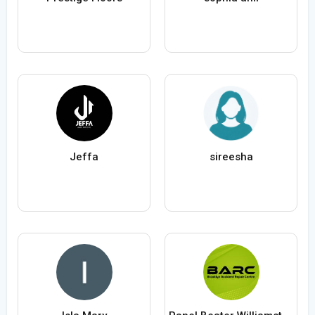
Jeffa
sireesha