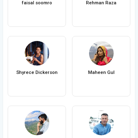
faisal soomro
Rehman Raza
Shyrece Dickerson
Maheen Gul