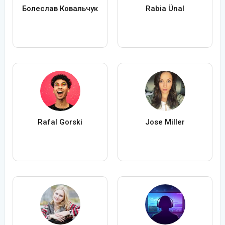
Болеслав Ковальчук
Rabia Ünal
Rafal Gorski
Jose Miller