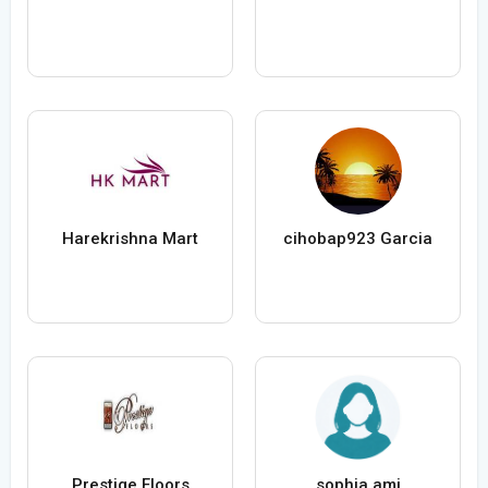
Harekrishna Mart
cihobap923 Garcia
Prestige Floors
sophia ami