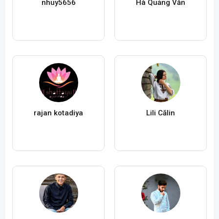
nhuy5656
Hà Quảng Văn
rajan kotadiya
Lili Călin