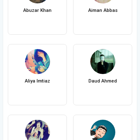
Abuzar Khan
Aiman Abbas
Aliya Imtiaz
Daud Ahmed