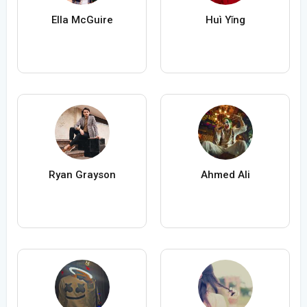
Ella McGuire
Huì Yǐng
Ryan Grayson
Ahmed Ali