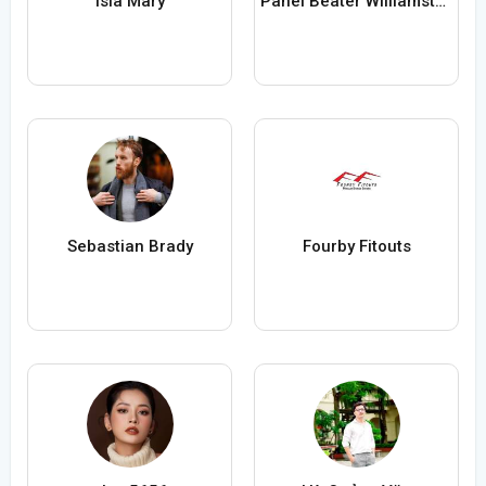
Isla Mary
Panel Beater Williamstown
Sebastian Brady
Fourby Fitouts