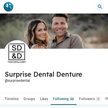
Surprise Dental Denture
@surprisedental
Timeline
Groups
Likes
Following
Followers
P
48
9