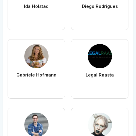
Ida Holstad
Diego Rodrigues
Gabriele Hofmann
Legal Raasta