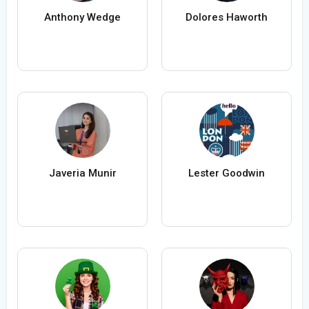
Anthony Wedge
Dolores Haworth
Javeria Munir
Lester Goodwin