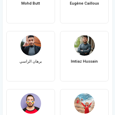
Mohd Butt
Eugène Cailloux
برهان الراسي
Imtiaz Hussain