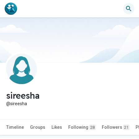
sireesha
@sireesha
Timeline
Groups
Likes
Following
Followers
P
28
21