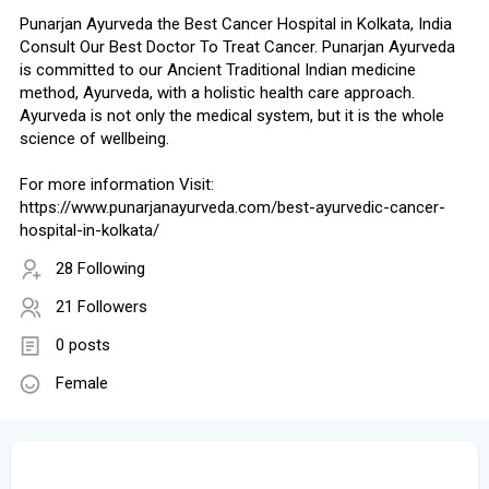
Punarjan Ayurveda the Best Cancer Hospital in Kolkata, India
Consult Our Best Doctor To Treat Cancer. Punarjan Ayurveda
is committed to our Ancient Traditional Indian medicine
method, Ayurveda, with a holistic health care approach.
Ayurveda is not only the medical system, but it is the whole
science of wellbeing.
For more information Visit:
https://www.punarjanayurveda.com/best-ayurvedic-cancer-
hospital-in-kolkata/
28 Following
21 Followers
0 posts
Female