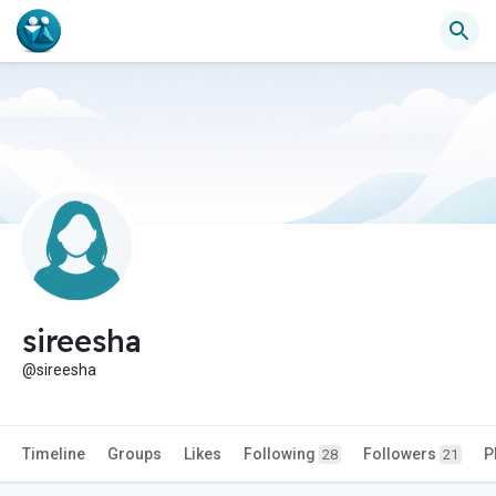
sireesha
@sireesha
Timeline
Groups
Likes
Following
Followers
P
28
21