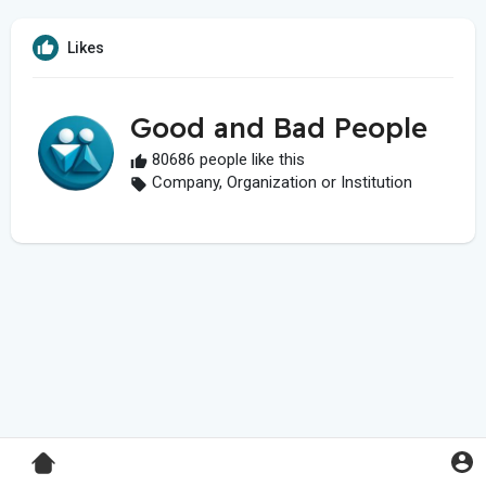
Likes
Good and Bad People
80686 people like this
Company, Organization or Institution