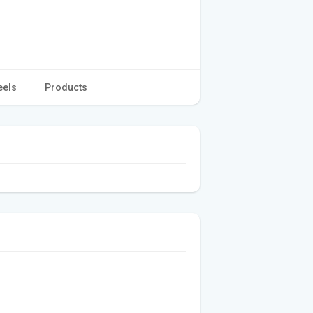
eels
Products