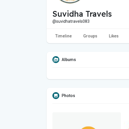
Suvidha Travels
@suvidhatravels083
Timeline
Groups
Likes
Albums
Photos