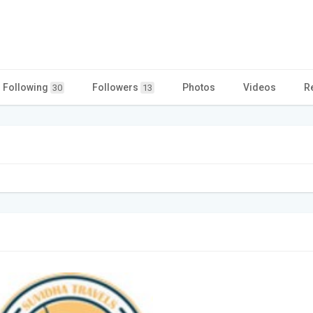
Following
Followers
Photos
Videos
R
30
13