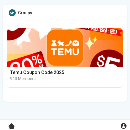
Groups
Temu Coupon Code 2025
943 Members