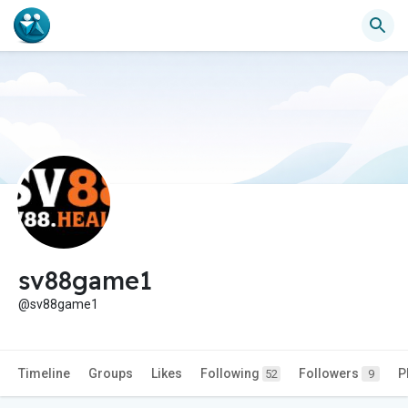
sv88game1
@sv88game1
Timeline
Groups
Likes
Following
Followers
P
52
9