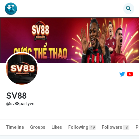
SV88
@sv88partyvn
Timeline
Groups
Likes
Following
Followers
P
49
8