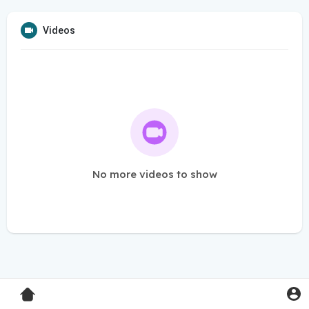
Videos
No more videos to show