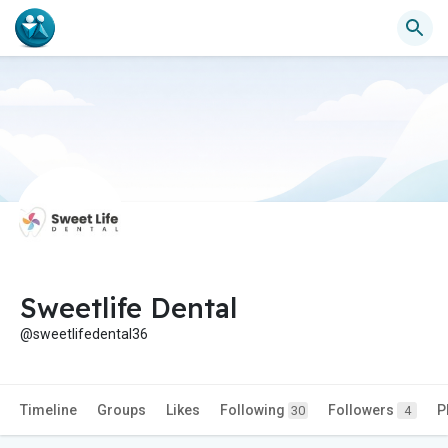
Sweetlife Dental
@sweetlifedental36
Timeline
Groups
Likes
Following
Followers
P
30
4