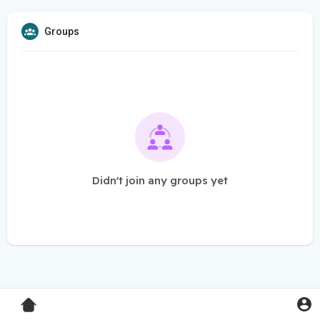
Groups
Didn't join any groups yet