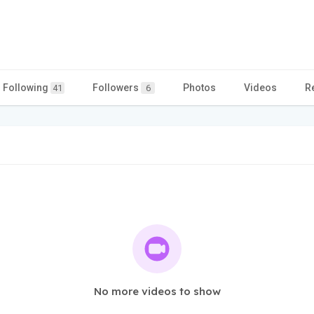
Following
Followers
Photos
Videos
R
41
6
No more videos to show