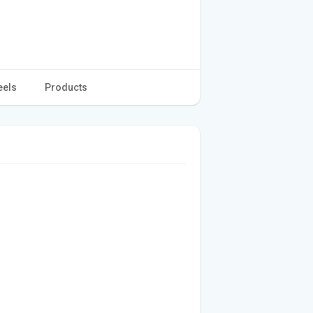
eels
Products