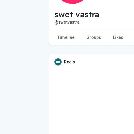
swet vastra
@swetvastra
Timeline
Groups
Likes
Reels