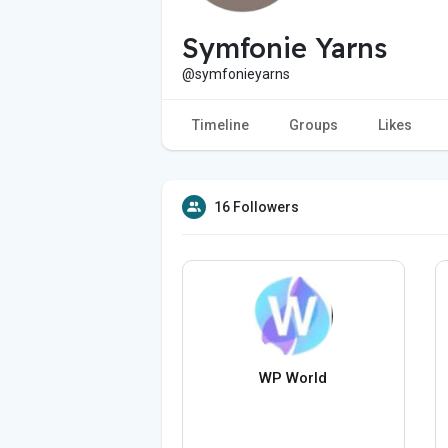
Symfonie Yarns
@symfonieyarns
Timeline
Groups
Likes
16 Followers
WP World