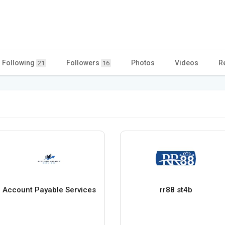
Following
Followers
Photos
Videos
R
21
16
Account Payable Services
rr88 st4b