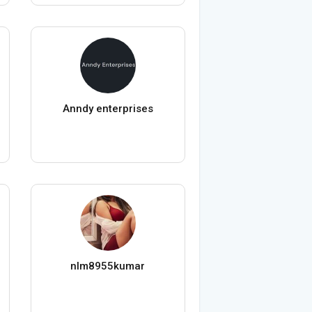
Anndy enterprises
nlm8955kumar