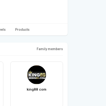
eels
Products
Family members
king88 com