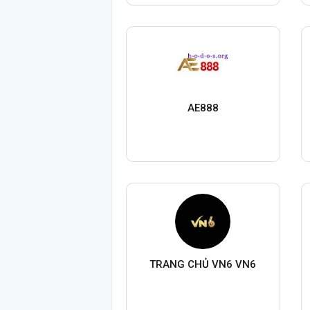
AE888
TRANG CHỦ VN6 VN6