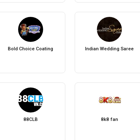
Bold Choice Coating
Indian Wedding Saree
88CLB
8k8 fan