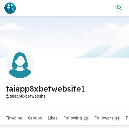
taiapp8xbetwebsite1
@taiapp8xbetwebsite1
Timeline
Groups
Likes
Following
Followers
P
28
11