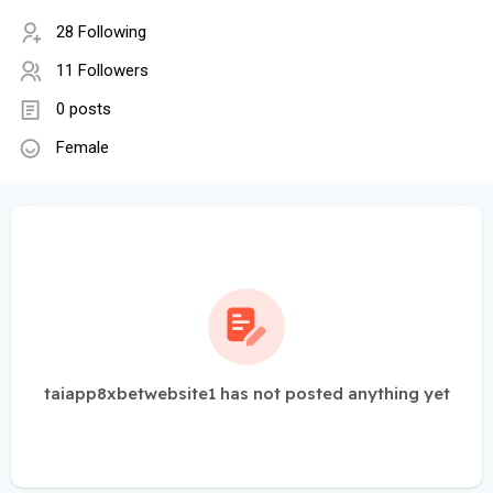
28 Following
11 Followers
0 posts
Female
taiapp8xbetwebsite1 has not posted anything yet