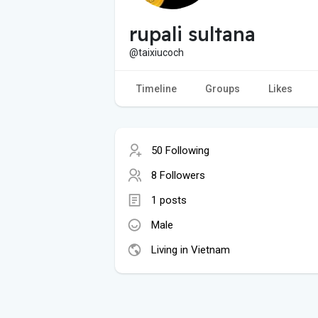
rupali sultana
@taixiucoch
Timeline
Groups
Likes
50 Following
8 Followers
1 posts
Male
Living in Vietnam