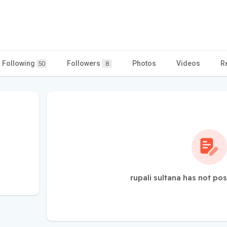
Following
Followers
Photos
Videos
R
50
8
rupali sultana has not po