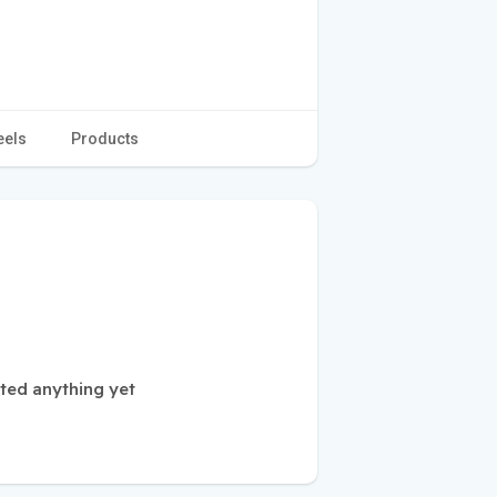
eels
Products
sted anything yet