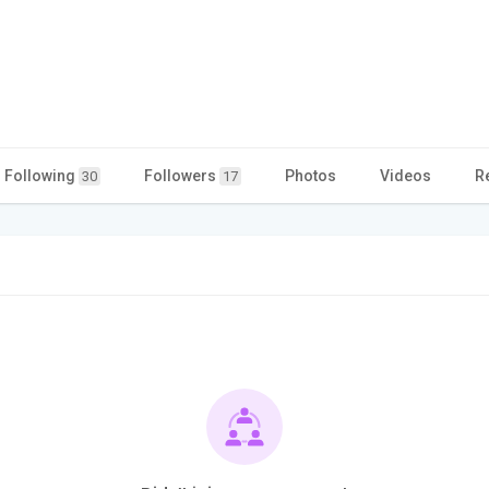
Following
Followers
Photos
Videos
R
30
17