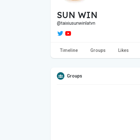
SUN WIN
@taixiusunwinlatvn
Timeline
Groups
Likes
Groups