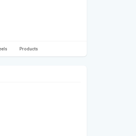
eels
Products