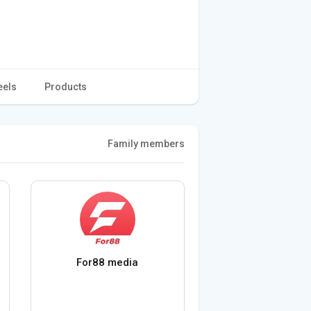
eels
Products
Family members
For88 media