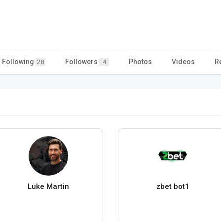
Following
Followers
Photos
Videos
R
28
4
Luke Martin
zbet bot1