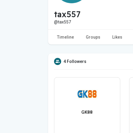
tax557
@tax557
Timeline
Groups
Likes
4 Followers
GK88