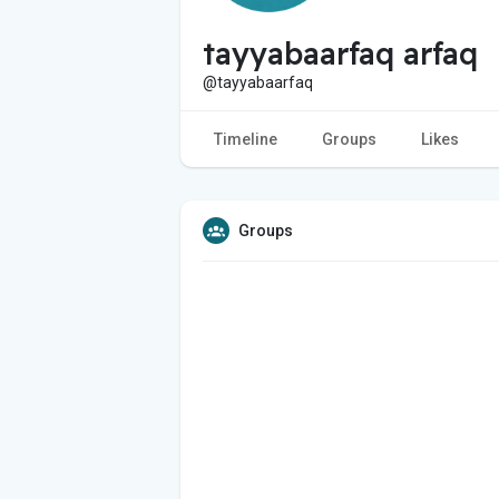
tayyabaarfaq arfaq
@tayyabaarfaq
Timeline
Groups
Likes
Groups