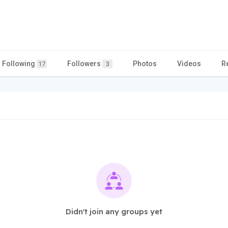
Following
Followers
Photos
Videos
R
17
3
Didn't join any groups yet