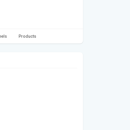
eels
Products