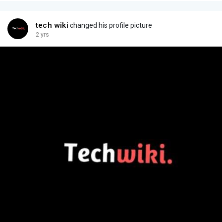
tech wiki
changed his profile picture
2 yrs