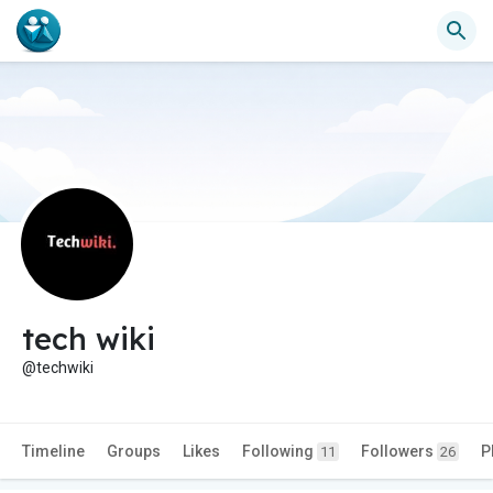
tech wiki
@techwiki
Timeline
Groups
Likes
Following
Followers
P
11
26