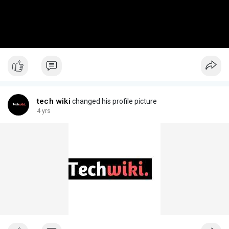
tech wiki
changed his profile picture
4 yrs