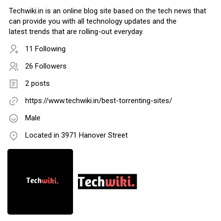
Techwiki.in is an online blog site based on the tech news that
can provide you with all technology updates and the
latest trends that are rolling-out everyday.
11 Following
26 Followers
2 posts
https://www.techwiki.in/best-torrenting-sites/
Male
Located in 3971 Hanover Street