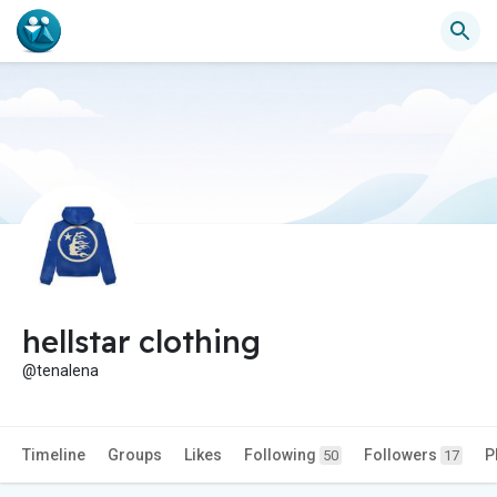
hellstar clothing
@tenalena
Timeline
Groups
Likes
Following
Followers
P
50
17