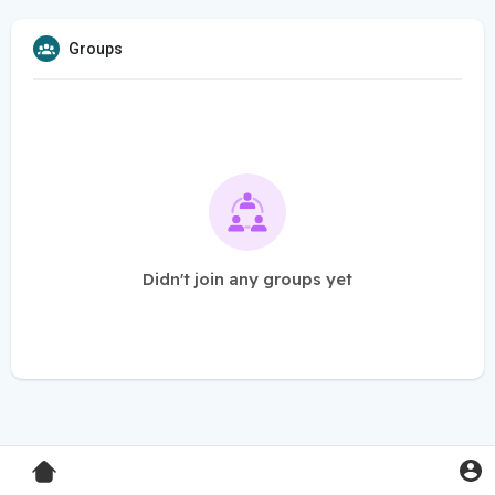
Groups
Didn't join any groups yet