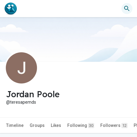
Jordan Poole
@teresapemds
Timeline
Groups
Likes
Following
Followers
P
30
12