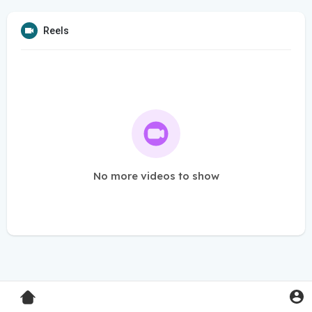
Reels
No more videos to show