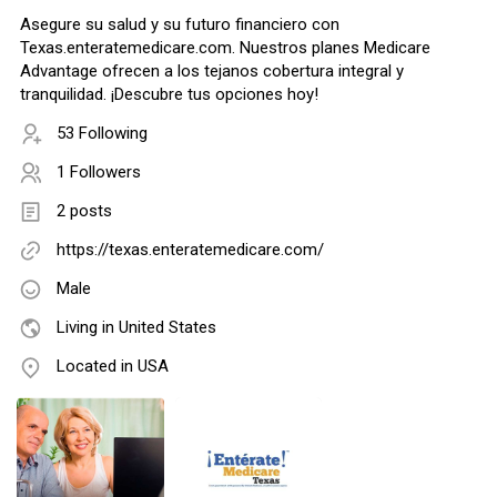
Asegure su salud y su futuro financiero con
Texas.enteratemedicare.com. Nuestros planes Medicare
Advantage ofrecen a los tejanos cobertura integral y
tranquilidad. ¡Descubre tus opciones hoy!
53 Following
1 Followers
2 posts
https://texas.enteratemedicare.com/
Male
Living in United States
Located in USA