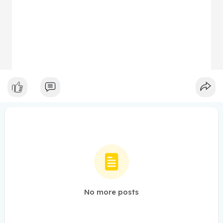
No more posts