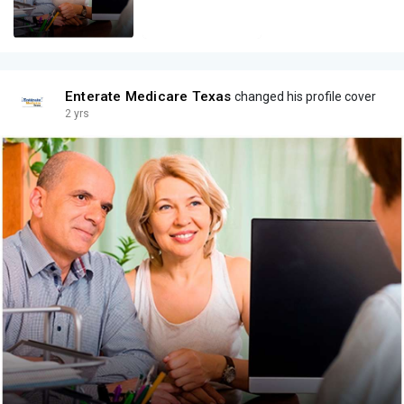
Enterate Medicare Texas
changed his profile cover
2 yrs