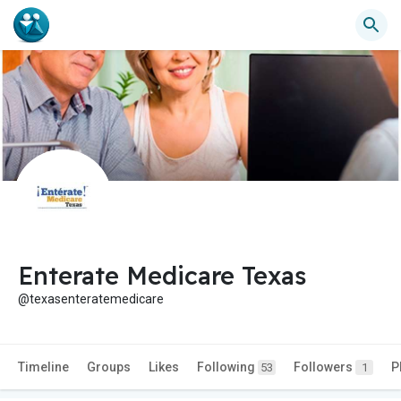
Enterate Medicare Texas
@texasenteratemedicare
Timeline
Groups
Likes
Following
Followers
P
53
1