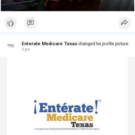
Enterate Medicare Texas
changed his profile picture
2 yrs