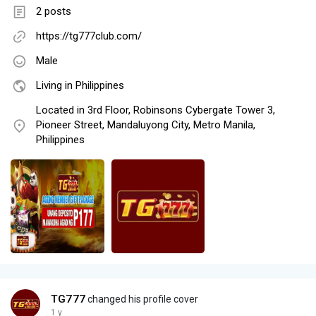
2 posts
https://tg777club.com/
Male
Living in Philippines
Located in 3rd Floor, Robinsons Cybergate Tower 3,
Pioneer Street, Mandaluyong City, Metro Manila,
Philippines
TG777
changed his profile cover
1 y