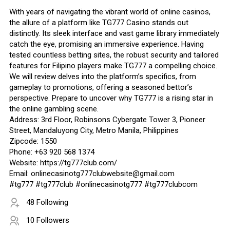
With years of navigating the vibrant world of online casinos,
the allure of a platform like TG777 Casino stands out
distinctly. Its sleek interface and vast game library immediately
catch the eye, promising an immersive experience. Having
tested countless betting sites, the robust security and tailored
features for Filipino players make TG777 a compelling choice.
We will review delves into the platform’s specifics, from
gameplay to promotions, offering a seasoned bettor’s
perspective. Prepare to uncover why TG777 is a rising star in
the online gambling scene.
Address: 3rd Floor, Robinsons Cybergate Tower 3, Pioneer
Street, Mandaluyong City, Metro Manila, Philippines
Zipcode: 1550
Phone: +63 920 568 1374
Website: https://tg777club.com/
Email: onlinecasinotg777clubwebsite@gmail.com
#tg777 #tg777club #onlinecasinotg777 #tg777clubcom
48 Following
10 Followers