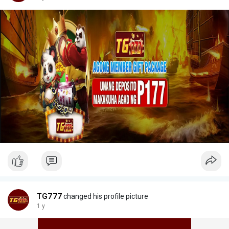
TG777
changed his profile picture
1 y