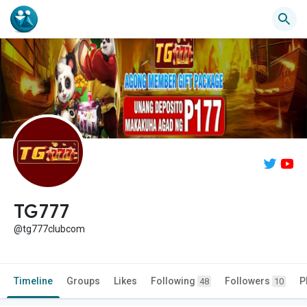
TG777
@tg777clubcom
Timeline
Groups
Likes
Following
Followers
P
48
10