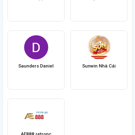
Saunders Daniel
Sunwin Nhà Cái
AE888 retropc