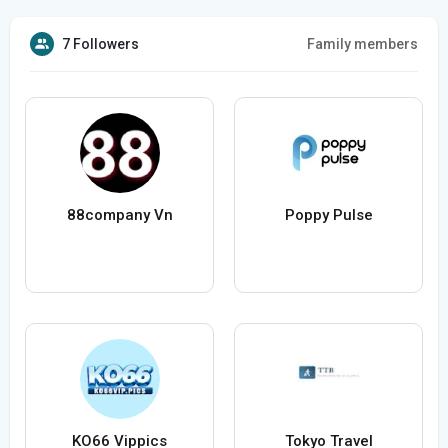
7 Followers
Family members
88company Vn
Poppy Pulse
KO66 Vippics
Tokyo Travel