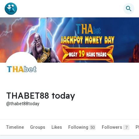
THABET88 today
@thabet88today
Timeline
Groups
Likes
Following
Followers
P
50
7