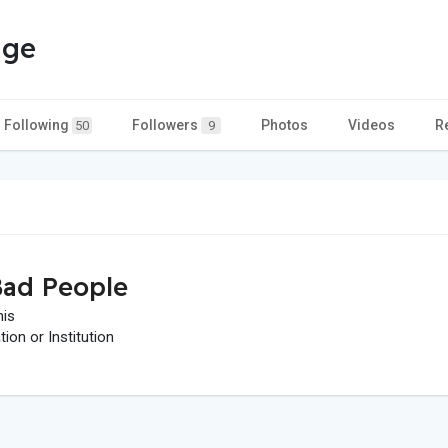
age
Following
Followers
Photos
Videos
R
50
9
ad People
his
on or Institution