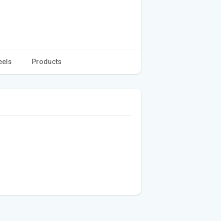
eels
Products