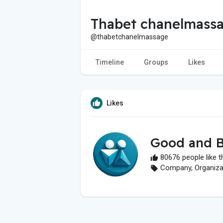
Thabet chanelmass
@thabetchanelmassage
Timeline
Groups
Likes
Likes
Good and B
80676 people like t
Company, Organizati