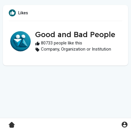
Likes
Good and Bad People
80733 people like this
Company, Organization or Institution