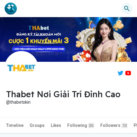
Thabet Nơi Giải Trí Đỉnh Cao
@thabetskin
Timeline
Groups
Likes
Following
Followers
P
30
10