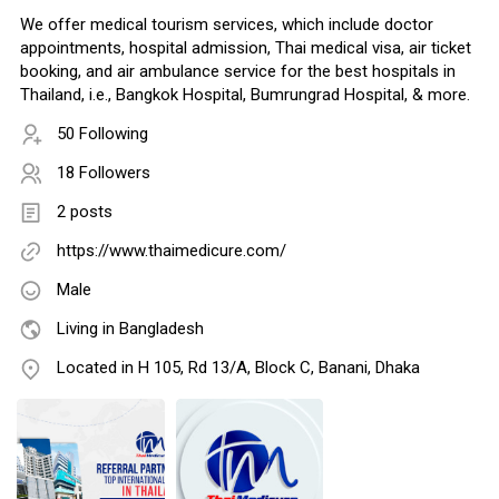
We offer medical tourism services, which include doctor
appointments, hospital admission, Thai medical visa, air ticket
booking, and air ambulance service for the best hospitals in
Thailand, i.e., Bangkok Hospital, Bumrungrad Hospital, & more.
50 Following
18 Followers
2 posts
https://www.thaimedicure.com/
Male
Living in Bangladesh
Located in H 105, Rd 13/A, Block C, Banani, Dhaka