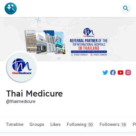
Thai Medicure
@thaimedicure
Timeline
Groups
Likes
Following
Followers
P
50
18