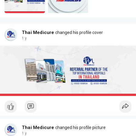
Thai Medicure
changed his profile cover
1 y
Thai Medicure
changed his profile picture
1 y