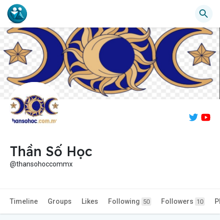
Thần Số Học
@thansohoccommx
Timeline
Groups
Likes
Following
Followers
P
50
10