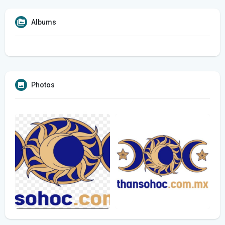
Albums
Photos