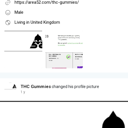
https://area52.com/thc-gummies/
Male
Living in United Kingdom
THC Gummies
changed his profile picture
1 y