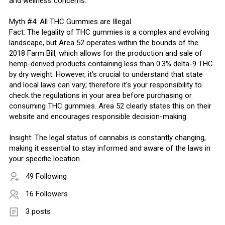
and wellness concerns.
Myth #4: All THC Gummies are Illegal.
Fact: The legality of THC gummies is a complex and evolving
landscape, but Area 52 operates within the bounds of the
2018 Farm Bill, which allows for the production and sale of
hemp-derived products containing less than 0.3% delta-9 THC
by dry weight. However, it's crucial to understand that state
and local laws can vary; therefore it's your responsibility to
check the regulations in your area before purchasing or
consuming THC gummies. Area 52 clearly states this on their
website and encourages responsible decision-making.
Insight: The legal status of cannabis is constantly changing,
making it essential to stay informed and aware of the laws in
your specific location.
49 Following
16 Followers
3 posts