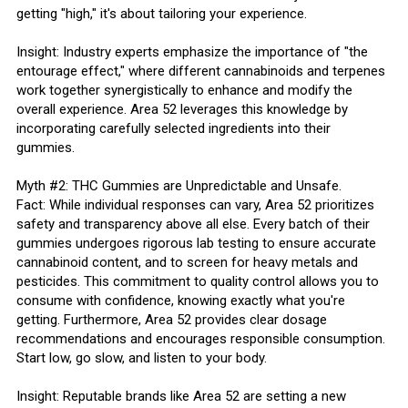
getting "high," it's about tailoring your experience.
Insight: Industry experts emphasize the importance of "the
entourage effect," where different cannabinoids and terpenes
work together synergistically to enhance and modify the
overall experience. Area 52 leverages this knowledge by
incorporating carefully selected ingredients into their
gummies.
Myth #2: THC Gummies are Unpredictable and Unsafe.
Fact: While individual responses can vary, Area 52 prioritizes
safety and transparency above all else. Every batch of their
gummies undergoes rigorous lab testing to ensure accurate
cannabinoid content, and to screen for heavy metals and
pesticides. This commitment to quality control allows you to
consume with confidence, knowing exactly what you're
getting. Furthermore, Area 52 provides clear dosage
recommendations and encourages responsible consumption.
Start low, go slow, and listen to your body.
Insight: Reputable brands like Area 52 are setting a new