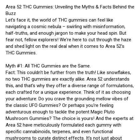
Area 52 THC Gummies: Unveiling the Myths & Facts Behind the
Buzz
Let's face it, the world of THC gummies can feel like
navigating a cosmic nebula – swirling with misinformation,
half-truths, and enough jargon to make your head spin. But
fear not, fellow explorers! We're here to cut through the haze
and shed light on the real deal when it comes to Area 52's
THC Gummies.
Myth #1: All THC Gummies are the Same.
Fact: This couldn't be further from the truth! Like snowflakes,
no two THC gummies are exactly alike. Area 52 understands
this, and that's why they offer a diverse range of formulations,
each crafted for a unique experience. Think of it as choosing
your adventure: Do you crave the grounding mellow vibes of
the classic UFO Gummies? Or perhaps you're feeling
adventurous enough to tackle the potent Magic Pluto
Mushroom Gummies? The choice is yours! And the experts at
Area 52 have meticulously formulated each gummy with
specific cannabinoids, terpenes, and even functional
mushrooms to curate distinct effects. It's not just about