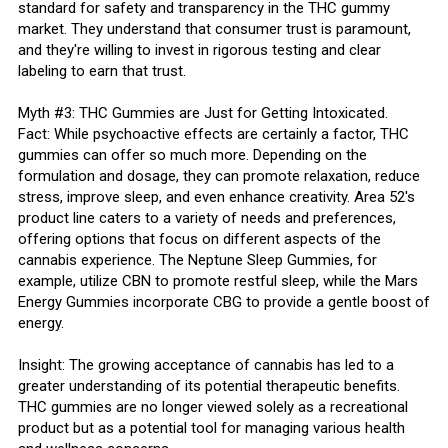
standard for safety and transparency in the THC gummy
market. They understand that consumer trust is paramount,
and they're willing to invest in rigorous testing and clear
labeling to earn that trust.
Myth #3: THC Gummies are Just for Getting Intoxicated.
Fact: While psychoactive effects are certainly a factor, THC
gummies can offer so much more. Depending on the
formulation and dosage, they can promote relaxation, reduce
stress, improve sleep, and even enhance creativity. Area 52's
product line caters to a variety of needs and preferences,
offering options that focus on different aspects of the
cannabis experience. The Neptune Sleep Gummies, for
example, utilize CBN to promote restful sleep, while the Mars
Energy Gummies incorporate CBG to provide a gentle boost of
energy.
Insight: The growing acceptance of cannabis has led to a
greater understanding of its potential therapeutic benefits.
THC gummies are no longer viewed solely as a recreational
product but as a potential tool for managing various health