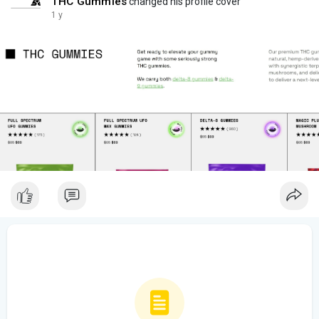
THC Gummies
changed his profile cover
1 y