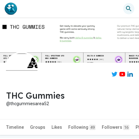
THC Gummies
@thcgummiesarea52
Timeline
Groups
Likes
Following
Followers
P
49
16