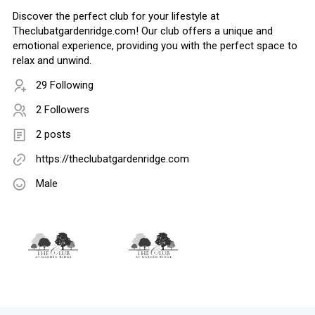
Discover the perfect club for your lifestyle at
Theclubatgardenridge.com! Our club offers a unique and
emotional experience, providing you with the perfect space to
relax and unwind.
29 Following
2 Followers
2 posts
https://theclubatgardenridge.com
Male