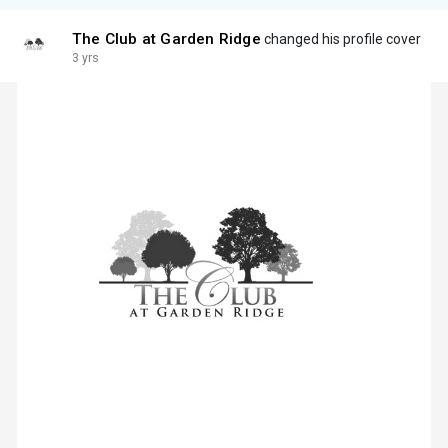
The Club at Garden Ridge
changed his profile cover
3 yrs