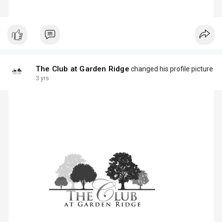
The Club at Garden Ridge
changed his profile picture
3 yrs