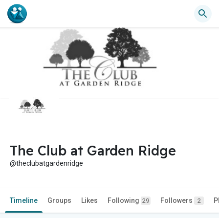
The Club at Garden Ridge
@theclubatgardenridge
Timeline
Groups
Likes
Following
Followers
P
29
2