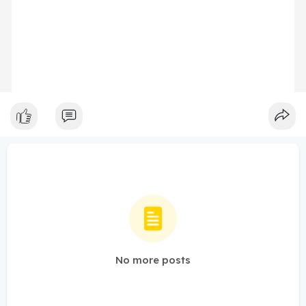
No more posts