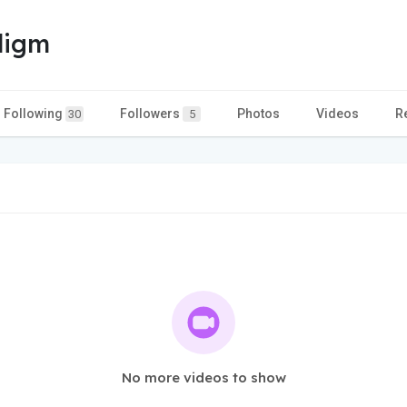
digm
Following
Followers
Photos
Videos
R
30
5
No more videos to show