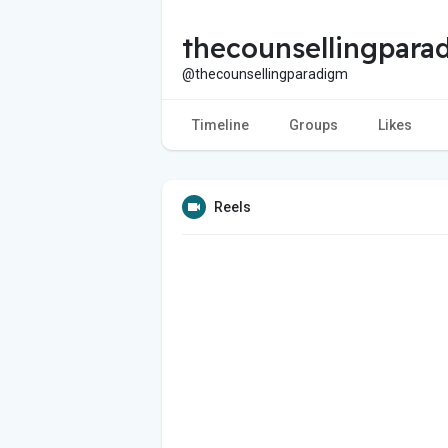
thecounsellingpara
@thecounsellingparadigm
Timeline
Groups
Likes
Reels