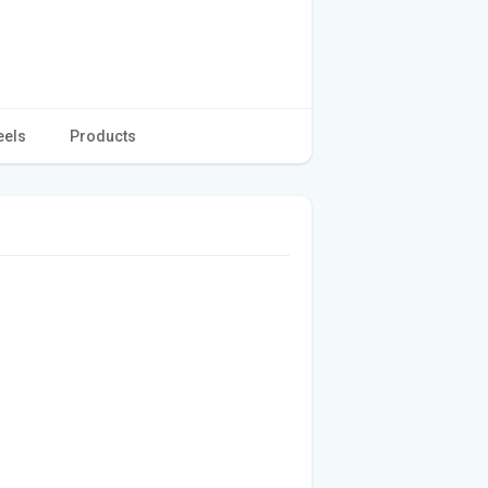
eels
Products