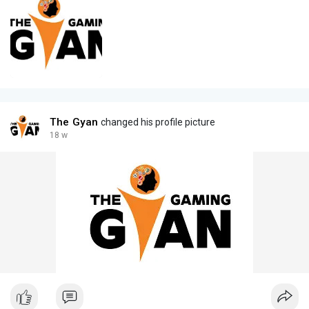
The Gyan
changed his profile picture
18 w