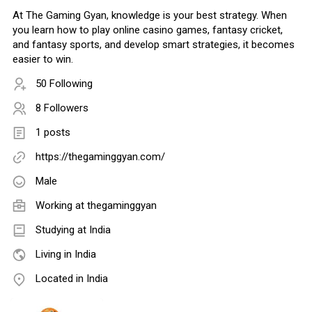
At The Gaming Gyan, knowledge is your best strategy. When
you learn how to play online casino games, fantasy cricket,
and fantasy sports, and develop smart strategies, it becomes
easier to win.
50 Following
8 Followers
1 posts
https://thegaminggyan.com/
Male
Working at
thegaminggyan
Studying at India
Living in India
Located in India