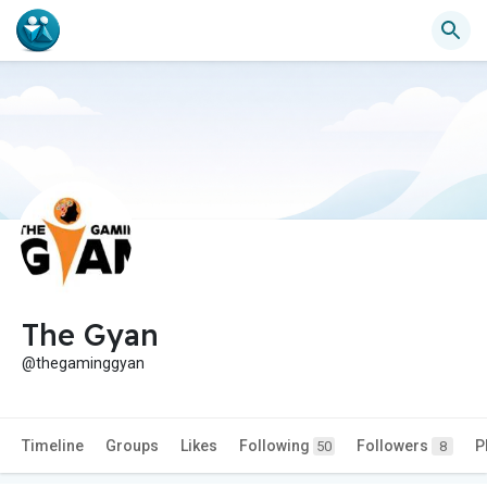
The Gyan
@thegaminggyan
Timeline
Groups
Likes
Following
Followers
P
50
8