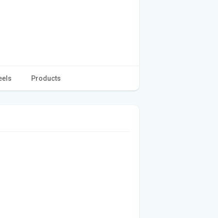
eels
Products