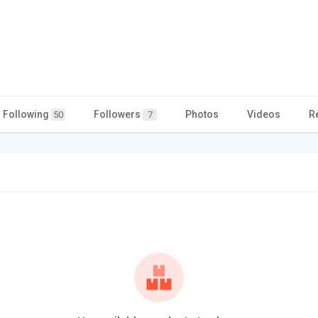
Following
Followers
Photos
Videos
R
50
7