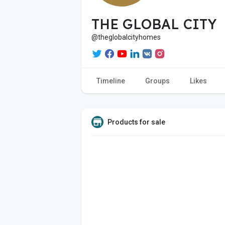
THE GLOBAL CITY
@theglobalcityhomes
Timeline
Groups
Likes
Products for sale