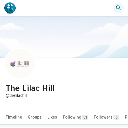
The Lilac Hill
@thelilachill
Timeline
Groups
Likes
Following
Followers
P
51
6