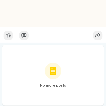
No more posts