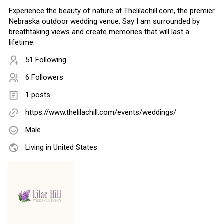
Experience the beauty of nature at Thelilachill.com, the premier
Nebraska outdoor wedding venue. Say I am surrounded by
breathtaking views and create memories that will last a
lifetime.
51 Following
6 Followers
1 posts
https://www.thelilachill.com/events/weddings/
Male
Living in United States