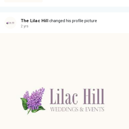
The Lilac Hill
changed his profile picture
2 yrs