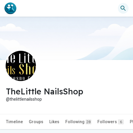
TheLittle NailsShop
@thelittlenailsshop
Timeline
Groups
Likes
Following
Followers
P
28
6