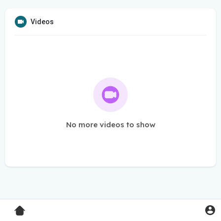
Videos
No more videos to show