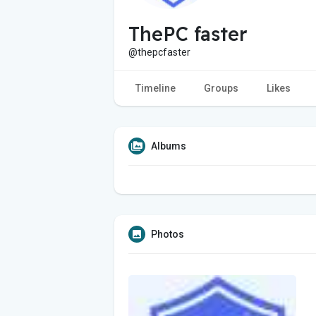
ThePC faster
@thepcfaster
Timeline
Groups
Likes
Albums
Photos