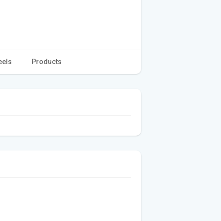
eels
Products