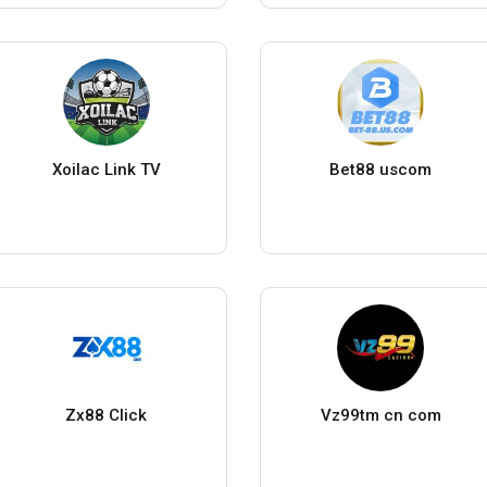
Xoilac Link TV
Bet88 uscom
Zx88 Click
Vz99tm cn com