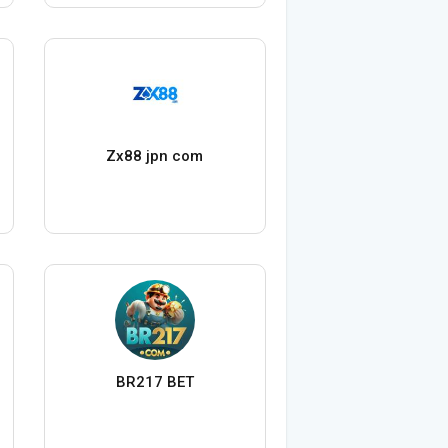
Zx88 jpn com
BR217 BET