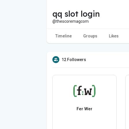
qq slot login
@thescoremagcom
Timeline
Groups
Likes
12 Followers
Fer Wer