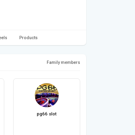
eels
Products
Family members
pg66 slot