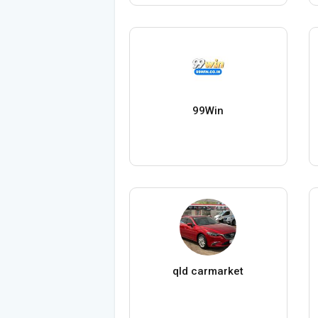
99Win
qld carmarket