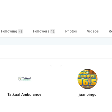
Following
Followers
Photos
Videos
R
48
12
Tatkaal Ambulance
juanbingo